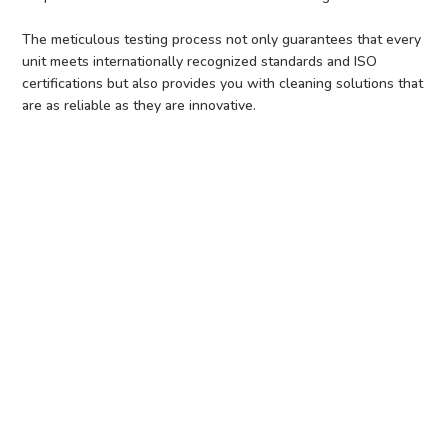
The meticulous testing process not only guarantees that every
unit meets internationally recognized standards and ISO
certifications but also provides you with cleaning solutions that
are as reliable as they are innovative.