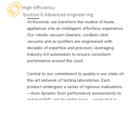
High-Efficiency
Suction & Advanced engineering
At Kwonnie, we transform the routine of home
appliances into an intelligent, effortless experience.
Our robotic vacuum cleaners, cordless stick
vacuums and air purifiers are engineered with
decades of expertise and precision, leveraging
Industry 4.0 automation to ensure consistent
performance around the clock.
Central to our commitment to quality is our state-of-
the-art network of testing laboratories. Each
product undergoes a series of rigorous evaluations
—from dynamic floor performance assessments to
detailed EMC and durability tests—conducted in
specialized test labs across our manufacturing
facilities.
The meticulous testing process not only guarantees