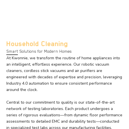
Household Cleaning
Smart Solutions for Modern Homes
At Kwonnie, we transform the routine of home appliances into
an intelligent, effortless experience. Our robotic vacuum
cleaners, cordless stick vacuums and air purifiers are
engineered with decades of expertise and precision, leveraging
Industry 4.0 automation to ensure consistent performance
around the clock.
Central to our commitment to quality is our state-of-the-art
network of testing laboratories. Each product undergoes a
series of rigorous evaluations—from dynamic floor performance
assessments to detailed EMC and durability tests—conducted
in specialized test labs across our manufacturing facilities.