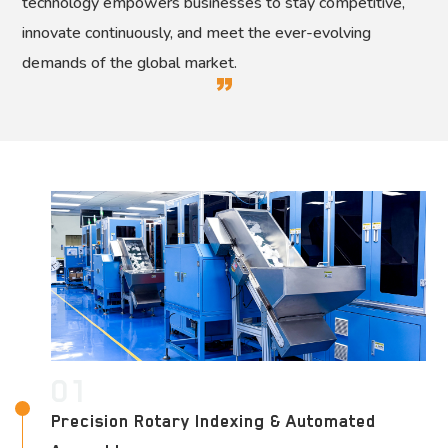
technology empowers businesses to stay competitive,
innovate continuously, and meet the ever-evolving
demands of the global market.
01
Precision Rotary Indexing & Automated