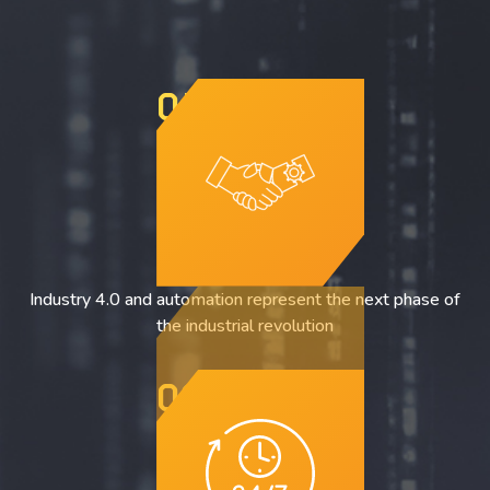
01
Industry 4.0 and automation represent the next phase of
the industrial revolution
02