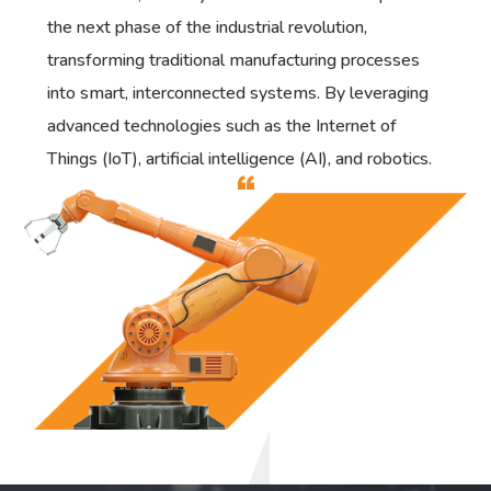
the next phase of the industrial revolution,
transforming traditional manufacturing processes
into smart, interconnected systems. By leveraging
advanced technologies such as the Internet of
Things (IoT), artificial intelligence (AI), and robotics.