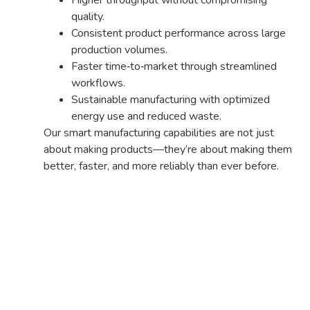
quality.
Consistent product performance across large
production volumes.
Faster time‑to‑market through streamlined
workflows.
Sustainable manufacturing with optimized
energy use and reduced waste.
Our smart manufacturing capabilities are not just
about making products—they’re about making them
better, faster, and more reliably than ever before.