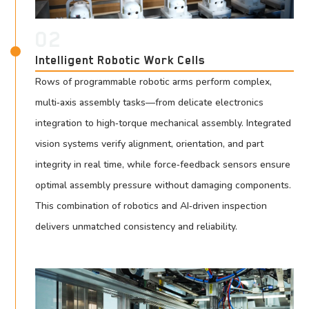
02
Intelligent Robotic Work Cells
Rows of programmable robotic arms perform complex,
multi‑axis assembly tasks—from delicate electronics
integration to high‑torque mechanical assembly. Integrated
vision systems verify alignment, orientation, and part
integrity in real time, while force‑feedback sensors ensure
optimal assembly pressure without damaging components.
This combination of robotics and AI‑driven inspection
delivers unmatched consistency and reliability.