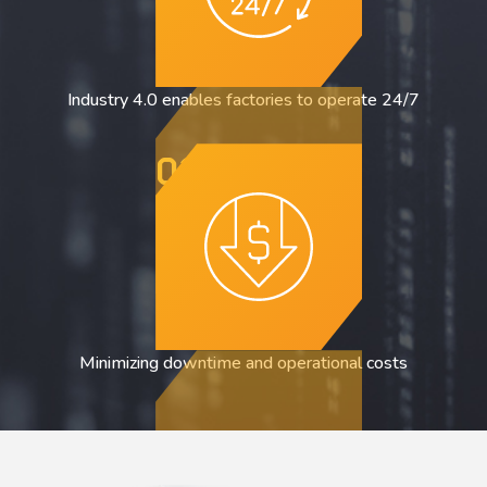
Industry 4.0 enables factories to operate 24/7
03
Minimizing downtime and operational costs