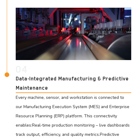
04
Data-Integrated Manufacturing & Predictive
Maintenance
Every machine, sensor, and workstation is connected to
our Manufacturing Execution System (MES) and Enterprise
Resource Planning (ERP) platform. This connectivity
enables:Real‑time production monitoring – live dashboards
track output, efficiency, and quality metrics.Predictive