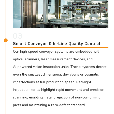
03
Smart Conveyor & In-Line Quality Control
Our high‑speed conveyor systems are embedded with
optical scanners, laser measurement devices, and
AI‑powered vision inspection units. These systems detect
even the smallest dimensional deviations or cosmetic
imperfections at full production speed. Red‑light
inspection zones highlight rapid movement and precision
scanning, enabling instant rejection of non‑conforming
parts and maintaining a zero‑defect standard.