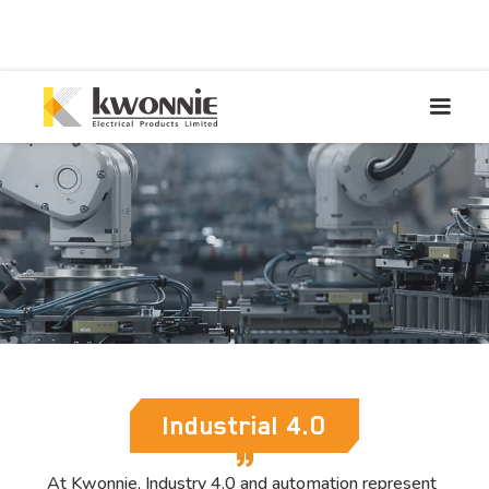
Industrial 4.0
At Kwonnie, Industry 4.0 and automation represent