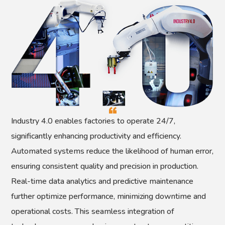
Industry 4.0 enables factories to operate 24/7,
significantly enhancing productivity and efficiency.
Automated systems reduce the likelihood of human error,
ensuring consistent quality and precision in production.
Real-time data analytics and predictive maintenance
further optimize performance, minimizing downtime and
operational costs. This seamless integration of