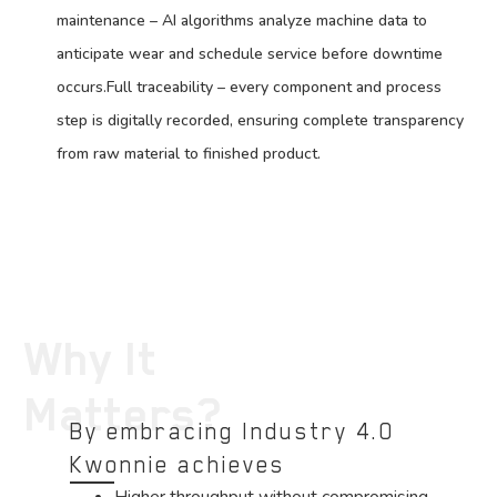
maintenance – AI algorithms analyze machine data to
anticipate wear and schedule service before downtime
occurs.Full traceability – every component and process
step is digitally recorded, ensuring complete transparency
from raw material to finished product.
Why It
Matters?
By embracing Industry 4.0
Kwonnie achieves
Higher throughput without compromising