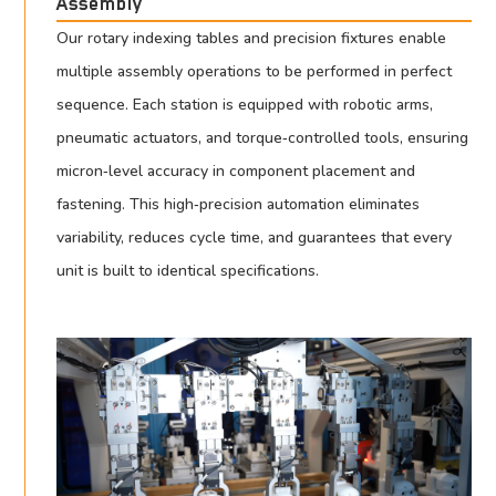
Assembly
Our rotary indexing tables and precision fixtures enable
multiple assembly operations to be performed in perfect
sequence. Each station is equipped with robotic arms,
pneumatic actuators, and torque‑controlled tools, ensuring
micron‑level accuracy in component placement and
fastening. This high‑precision automation eliminates
variability, reduces cycle time, and guarantees that every
unit is built to identical specifications.