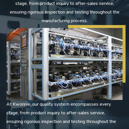
stage, from product inquiry to after-sales service,
ensuring rigorous inspection and testing throughout the
manufacturing process.
At Kwonnie, our quality system encompasses every
stage, from product inquiry to after-sales service,
ensuring rigorous inspection and testing throughout the