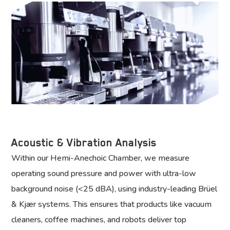
Acoustic & Vibration Analysis
Within our Hemi-Anechoic Chamber, we measure
operating sound pressure and power with ultra-low
background noise (<25 dBA), using industry-leading Brüel
& Kjær systems. This ensures that products like vacuum
cleaners, coffee machines, and robots deliver top