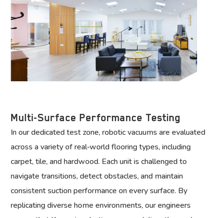
Multi-Surface Performance Testing
In our dedicated test zone, robotic vacuums are evaluated
across a variety of real‑world flooring types, including
carpet, tile, and hardwood. Each unit is challenged to
navigate transitions, detect obstacles, and maintain
consistent suction performance on every surface. By
replicating diverse home environments, our engineers