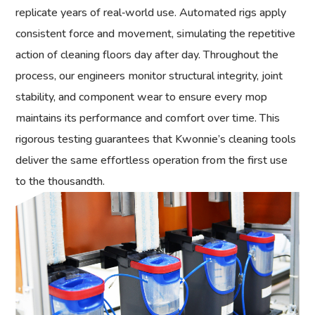
replicate years of real‑world use. Automated rigs apply
consistent force and movement, simulating the repetitive
action of cleaning floors day after day. Throughout the
process, our engineers monitor structural integrity, joint
stability, and component wear to ensure every mop
maintains its performance and comfort over time. This
rigorous testing guarantees that Kwonnie’s cleaning tools
deliver the same effortless operation from the first use
to the thousandth.