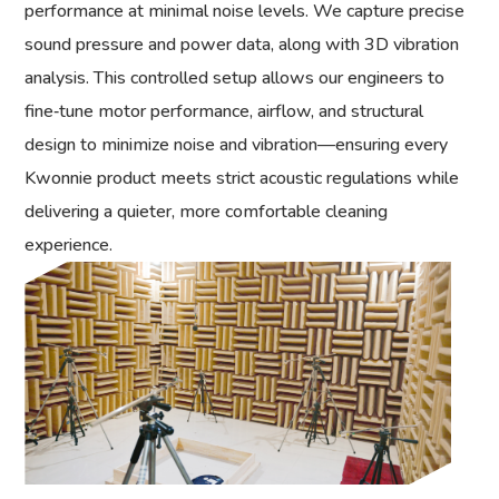
performance at minimal noise levels. We capture precise
sound pressure and power data, along with 3D vibration
analysis. This controlled setup allows our engineers to
fine‑tune motor performance, airflow, and structural
design to minimize noise and vibration—ensuring every
Kwonnie product meets strict acoustic regulations while
delivering a quieter, more comfortable cleaning
experience.