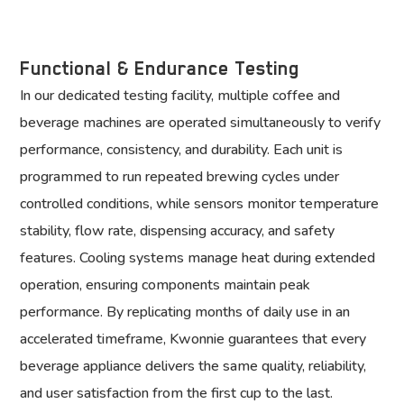
Functional & Endurance Testing
In our dedicated testing facility, multiple coffee and
beverage machines are operated simultaneously to verify
performance, consistency, and durability. Each unit is
programmed to run repeated brewing cycles under
controlled conditions, while sensors monitor temperature
stability, flow rate, dispensing accuracy, and safety
features. Cooling systems manage heat during extended
operation, ensuring components maintain peak
performance. By replicating months of daily use in an
accelerated timeframe, Kwonnie guarantees that every
beverage appliance delivers the same quality, reliability,
and user satisfaction from the first cup to the last.