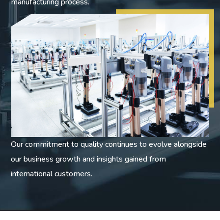
manufacturing process.
Our commitment to quality continues to evolve alongside
our business growth and insights gained from
international customers.