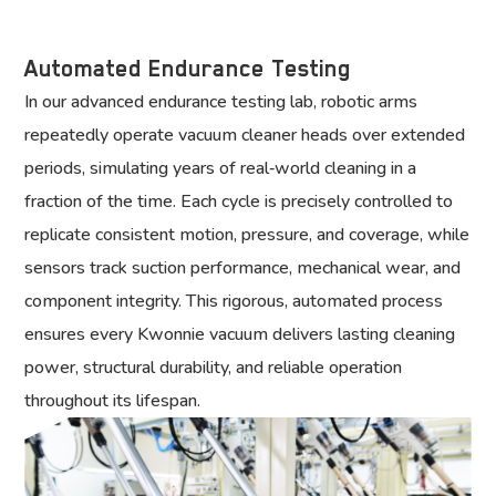
Automated Endurance Testing
In our advanced endurance testing lab, robotic arms
repeatedly operate vacuum cleaner heads over extended
periods, simulating years of real‑world cleaning in a
fraction of the time. Each cycle is precisely controlled to
replicate consistent motion, pressure, and coverage, while
sensors track suction performance, mechanical wear, and
component integrity. This rigorous, automated process
ensures every Kwonnie vacuum delivers lasting cleaning
power, structural durability, and reliable operation
throughout its lifespan.