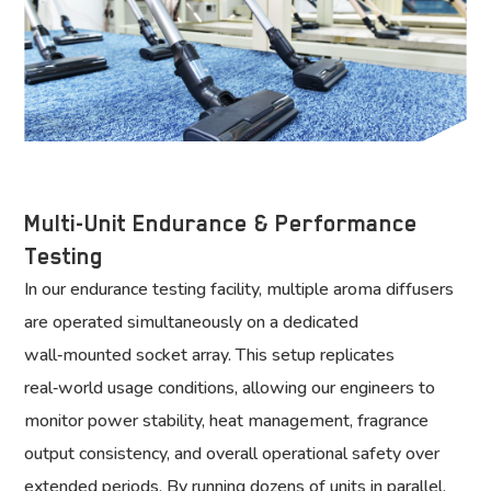
Multi-Unit Endurance & Performance
Testing
In our endurance testing facility, multiple aroma diffusers
are operated simultaneously on a dedicated
wall‑mounted socket array. This setup replicates
real‑world usage conditions, allowing our engineers to
monitor power stability, heat management, fragrance
output consistency, and overall operational safety over
extended periods. By running dozens of units in parallel,