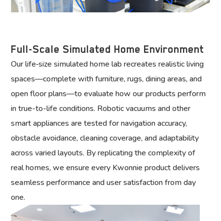
Full-Scale Simulated Home Environment
Our life‑size simulated home lab recreates realistic living
spaces—complete with furniture, rugs, dining areas, and
open floor plans—to evaluate how our products perform
in true-to-life conditions. Robotic vacuums and other
smart appliances are tested for navigation accuracy,
obstacle avoidance, cleaning coverage, and adaptability
across varied layouts. By replicating the complexity of
real homes, we ensure every Kwonnie product delivers
seamless performance and user satisfaction from day
one.