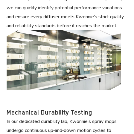
we can quickly identify potential performance variations
and ensure every diffuser meets Kwonnie’s strict quality
and reliability standards before it reaches the market.
Mechanical Durability Testing
In our dedicated durability lab, Kwonnie’s spray mops
undergo continuous up‑and‑down motion cycles to