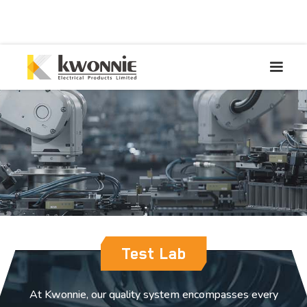
Test Lab
At Kwonnie, our quality system encompasses every