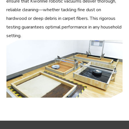
ensure that Kwonnie robotic vacuums deliver thorough,
reliable cleaning—whether tackling fine dust on
hardwood or deep debris in carpet fibers. This rigorous
testing guarantees optimal performance in any household
setting.