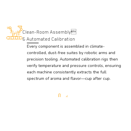
Clean-Room Assembly
& Automated Calibration
Every component is assembled in climate-
controlled, dust-free suites by robotic arms and
precision tooling. Automated calibration rigs then
verify temperature and pressure controls, ensuring
each machine consistently extracts the full
spectrum of aroma and flavor—cup after cup.
Premium Materials & Precision Engineering
We select only food-grade metals and high-performance
polymers, crafted on state-of-the-art CNC equipment.