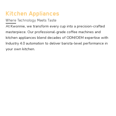
Kitchen Appliances
Where Technology Meets Taste
At Kwonnie, we transform every cup into a precision-crafted
masterpiece. Our professional-grade coffee machines and
kitchen appliances blend decades of ODM/OEM expertise with
Industry 4.0 automation to deliver barista-level performance in
your own kitchen.